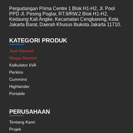
Pergudangan Prima Centre 1 Blok H1-H2, Jl. Pool
PPD Jl. Pesing Poglar, RT.9/RW.2 Blok H1-H2,
Kedaung Kali Angke, Kecamatan Cengkareng, Kota
Jakarta Barat, Daerah Khusus Ibukota Jakarta 11710.
KATEGORI PRODUK
Jual Genset
Harga Genset
Kalkulator kVA
Perkins
Cummins
Highlander
Portable
PERUSAHAAN
Tentang Kami
Projek