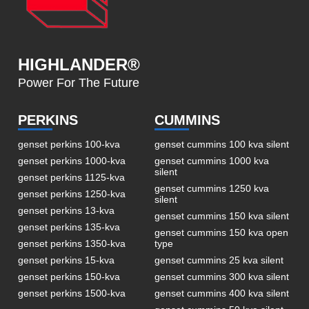
HIGHLANDER®
Power For The Future
PERKINS
CUMMINS
genset perkins 100-kva
genset cummins 100 kva silent
genset perkins 1000-kva
genset cummins 1000 kva
silent
genset perkins 1125-kva
genset cummins 1250 kva
genset perkins 1250-kva
silent
genset perkins 13-kva
genset cummins 150 kva silent
genset perkins 135-kva
genset cummins 150 kva open
genset perkins 1350-kva
type
genset perkins 15-kva
genset cummins 25 kva silent
genset perkins 150-kva
genset cummins 300 kva silent
genset perkins 1500-kva
genset cummins 400 kva silent