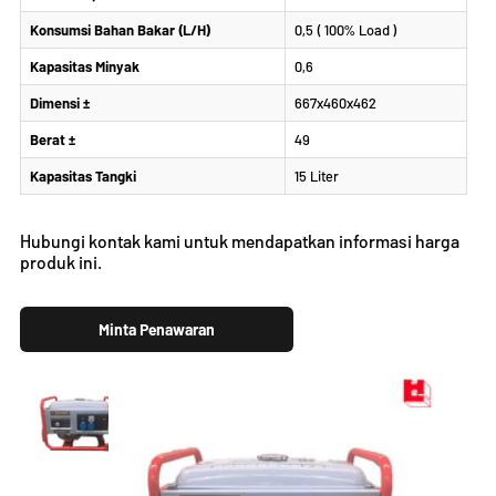
Konsumsi Bahan Bakar (L/H)
0,5 ( 100% Load )
Kapasitas Minyak
0,6
Dimensi ±
667x460x462
Berat ±
49
Kapasitas Tangki
15 Liter
Hubungi kontak kami untuk mendapatkan informasi harga
produk ini.
Minta Penawaran