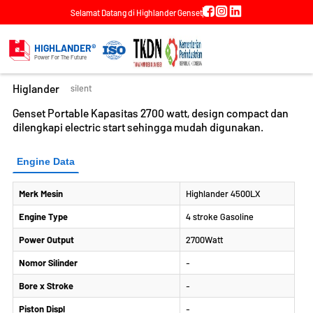
Selamat Datang di Highlander Genset
DETAIL PRODUK
Genset Portable Highlander Silent 3
HIGHLANDER®
KVA
Power For The Future
Higlander
silent
Genset Portable Kapasitas 2700 watt, design compact dan
dilengkapi electric start sehingga mudah digunakan.
Engine Data
Merk Mesin
Highlander 4500LX
Engine Type
4 stroke Gasoline
Power Output
2700Watt
Nomor Silinder
-
Bore x Stroke
-
Piston Displ
-