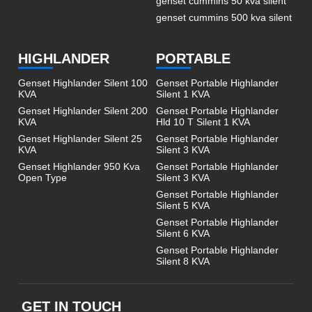
genset cummins 50 kva silent
genset cummins 500 kva silent
HIGHLANDER
PORTABLE
Genset Highlander Silent 100
Genset Portable Highlander
KVA
Silent 1 KVA
Genset Highlander Silent 200
Genset Portable Highlander
KVA
Hld 10 T Silent 1 KVA
Genset Highlander Silent 25
Genset Portable Highlander
KVA
Silent 3 KVA
Genset Highlander 950 Kva
Genset Portable Highlander
Open Type
Silent 3 KVA
Genset Portable Highlander
Silent 5 KVA
Genset Portable Highlander
Silent 6 KVA
Genset Portable Highlander
Silent 8 KVA
GET IN TOUCH